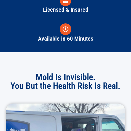
Licensed & Insured
Available in 60 Minutes
Mold Is Invisible.
You But the Health Risk Is Real.