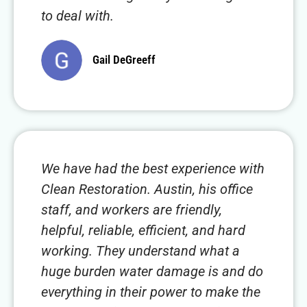
to deal with.
Gail DeGreeff
We have had the best experience with
Clean Restoration. Austin, his office
staff, and workers are friendly,
helpful, reliable, efficient, and hard
working. They understand what a
huge burden water damage is and do
everything in their power to make the