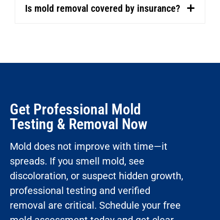
Is mold removal covered by insurance?
Get Professional Mold
Testing & Removal Now
Mold does not improve with time—it
spreads. If you smell mold, see
discoloration, or suspect hidden growth,
professional testing and verified
removal are critical. Schedule your free