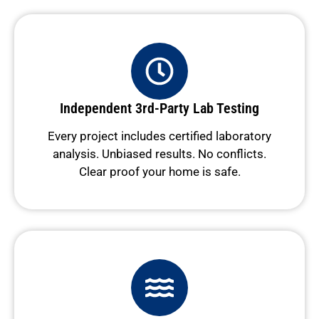
Independent 3rd-Party Lab Testing
Every project includes certified laboratory
analysis. Unbiased results. No conflicts.
Clear proof your home is safe.