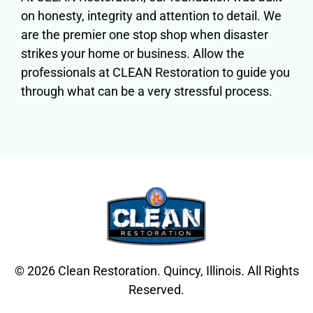
on honesty, integrity and attention to detail. We
are the premier one stop shop when disaster
strikes your home or business. Allow the
professionals at CLEAN Restoration to guide you
through what can be a very stressful process.
© 2026 Clean Restoration. Quincy, Illinois. All Rights
Reserved.