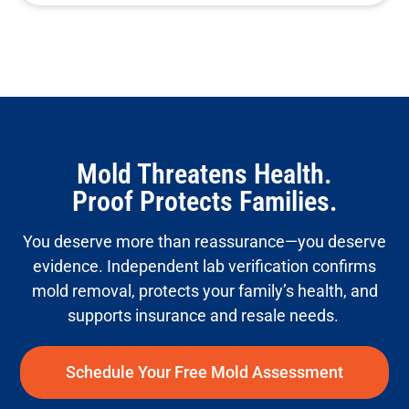
Mold Threatens Health.
Proof Protects Families.
You deserve more than reassurance—you deserve
evidence. Independent lab verification confirms
mold removal, protects your family’s health, and
supports insurance and resale needs.
Schedule Your Free Mold Assessment