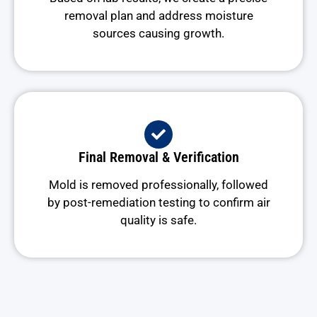
removal plan and address moisture
sources causing growth.
Final Removal & Verification
Mold is removed professionally, followed
by post-remediation testing to confirm air
quality is safe.