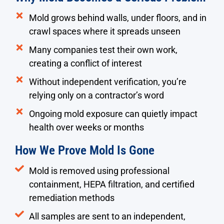
Mold grows behind walls, under floors, and in
crawl spaces where it spreads unseen
Many companies test their own work,
creating a conflict of interest
Without independent verification, you’re
relying only on a contractor’s word
Ongoing mold exposure can quietly impact
health over weeks or months
How We Prove Mold Is Gone
Mold is removed using professional
containment, HEPA filtration, and certified
remediation methods
All samples are sent to an independent,