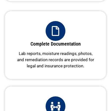
Complete Documentation
Lab reports, moisture readings, photos,
and remediation records are provided for
legal and insurance protection.