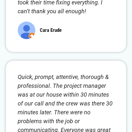
took their time fixing everything. I
can’t thank you all enough!
Cara Erude
Quick, prompt, attentive, thorough &
professional. The project manager
was at our house within 30 minutes
of our call and the crew was there 30
minutes later. There were no
problems with the job or
communicating. Everyone was great