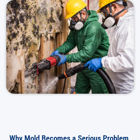
Why Mold Becomes a Serious Problem