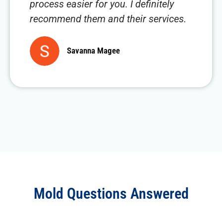
process easier for you. I definitely
recommend them and their services.
Savanna Magee
Mold Questions Answered