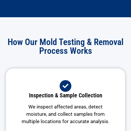
How Our Mold Testing & Removal
Process Works
Inspection & Sample Collection
We inspect affected areas, detect
moisture, and collect samples from
multiple locations for accurate analysis.