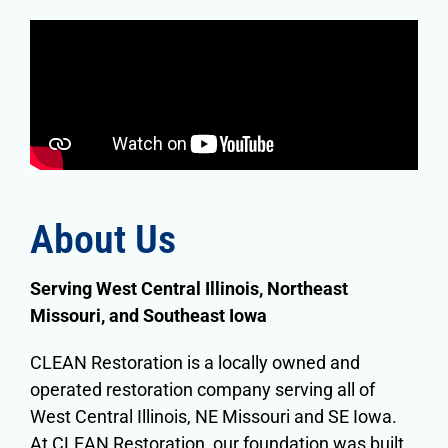
About Us
Serving
West Central Illinois, Northeast
Missouri, and Southeast Iowa
CLEAN Restoration is a locally owned and
operated restoration company serving all of
West Central Illinois, NE Missouri and SE Iowa.
At CLEAN Restoration, our foundation was built