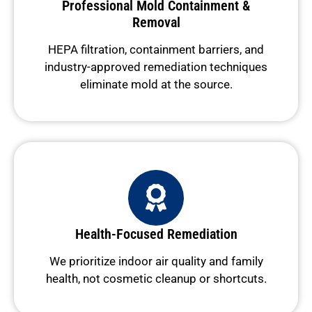
Professional Mold Containment &
Removal
HEPA filtration, containment barriers, and
industry-approved remediation techniques
eliminate mold at the source.
Health-Focused Remediation
We prioritize indoor air quality and family
health, not cosmetic cleanup or shortcuts.