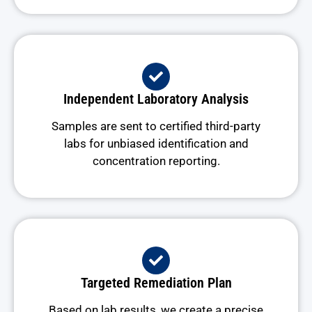
Independent Laboratory Analysis
Samples are sent to certified third-party
labs for unbiased identification and
concentration reporting.
Targeted Remediation Plan
Based on lab results, we create a precise