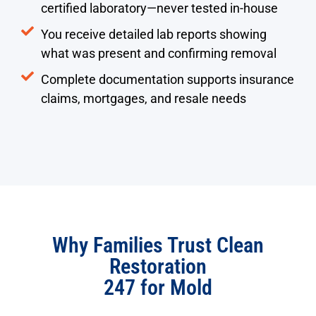
certified laboratory—never tested in-house
You receive detailed lab reports showing
what was present and confirming removal
Complete documentation supports insurance
claims, mortgages, and resale needs
Why Families Trust Clean
Restoration
247 for Mold