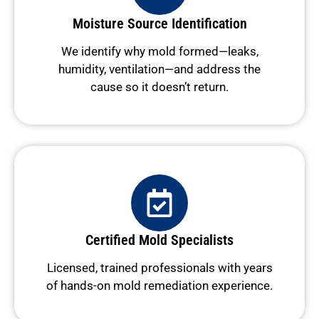
Moisture Source Identification
We identify why mold formed—leaks,
humidity, ventilation—and address the
cause so it doesn’t return.
Certified Mold Specialists
Licensed, trained professionals with years
of hands-on mold remediation experience.