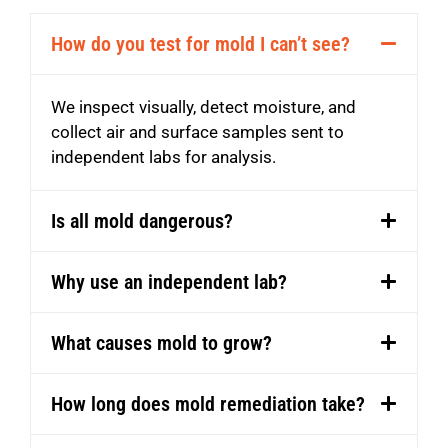
How do you test for mold I can’t see?
We inspect
visually,
detect moisture, and
collect air and surface samples sent to
independent labs for analysis.
Is all mold dangerous?
Why use an independent lab?
What causes mold to grow?
How long does mold remediation take?