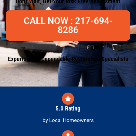
Don't Wait, Get Your Risk Free Assessment
CALL NOW : 217-694-
8286
Experienced, Dependable Restoration Specialists
5.0 Rating
by Local Homeowners