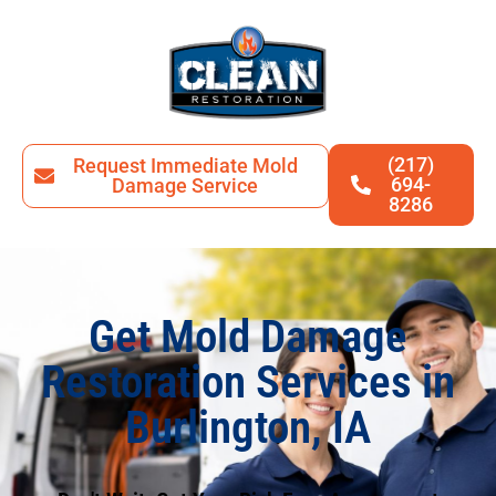
(217)
Request Immediate Mold
694-
Damage Service
8286
Get Mold Damage
Restoration Services in
Burlington, IA