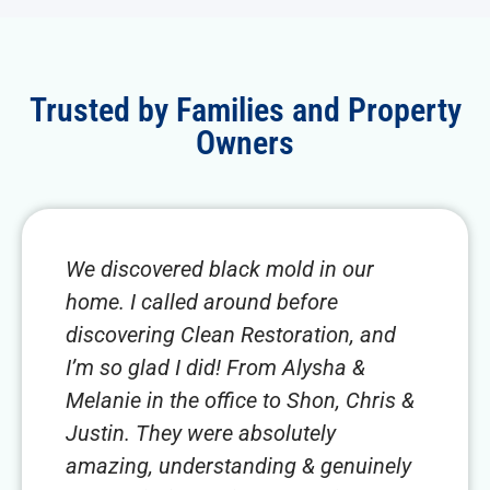
Trusted by Families and Property
Owners
We discovered black mold in our
home. I called around before
discovering Clean Restoration, and
I’m so glad I did! From Alysha &
Melanie in the office to Shon, Chris &
Justin. They were absolutely
amazing, understanding & genuinely