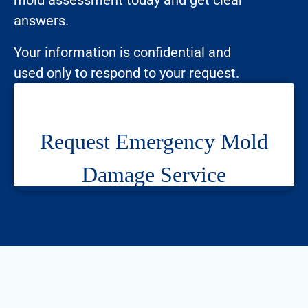
mold assessment today and get clear
answers.
Your information is confidential and
used only to respond to your request.