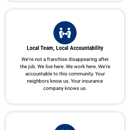
Local Team, Local Accountability
We're not a franchise disappearing after
the job. We live here. We work here. We're
accountable to this community. Your
neighbors know us. Your insurance
company knows us.