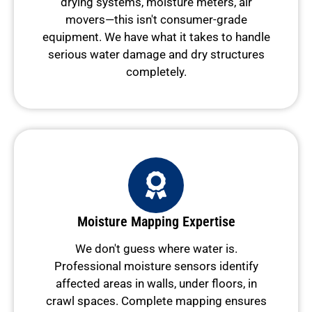
drying systems, moisture meters, air
movers—this isn't consumer-grade
equipment. We have what it takes to handle
serious water damage and dry structures
completely.
Moisture Mapping Expertise
We don't guess where water is.
Professional moisture sensors identify
affected areas in walls, under floors, in
crawl spaces. Complete mapping ensures