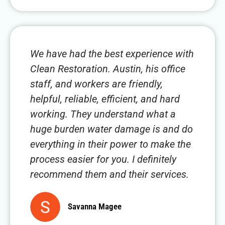
We have had the best experience with
Clean Restoration. Austin, his office
staff, and workers are friendly,
helpful, reliable, efficient, and hard
working. They understand what a
huge burden water damage is and do
everything in their power to make the
process easier for you. I definitely
recommend them and their services.
Savanna Magee