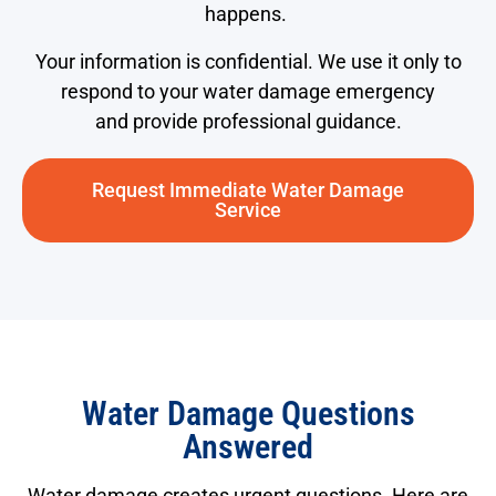
happens.
Your information is confidential. We use it only to
respond to your water damage emergency
and provide professional guidance.
Request Immediate Water Damage
Service
Water Damage Questions
Answered
Water damage creates urgent questions. Here are