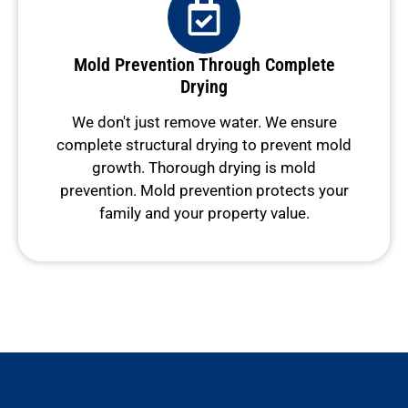
Mold Prevention Through Complete
Drying
We don't just remove water. We ensure
complete structural drying to prevent mold
growth. Thorough drying is mold
prevention. Mold prevention protects your
family and your property value.