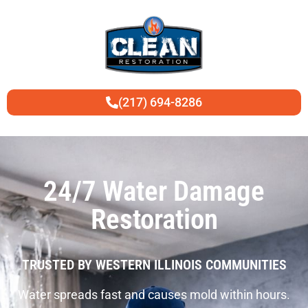
(217) 694-8286
24/7 Water Damage
Restoration
TRUSTED BY WESTERN ILLINOIS COMMUNITIES
Water spreads fast and causes mold within hours.