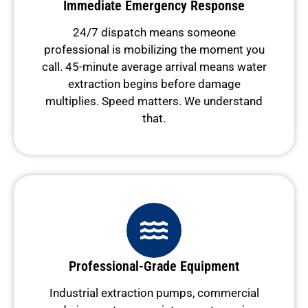
Immediate Emergency Response
24/7 dispatch means someone
professional is mobilizing the moment you
call. 45-minute average arrival means water
extraction begins before damage
multiplies. Speed matters. We understand
that.
Professional-Grade Equipment
Industrial extraction pumps, commercial