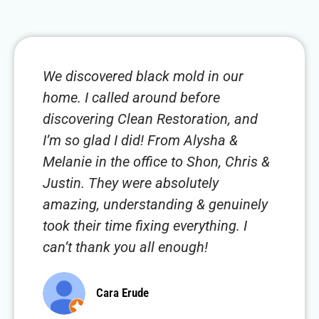
We discovered black mold in our
home. I called around before
discovering Clean Restoration, and
I’m so glad I did! From Alysha &
Melanie in the office to Shon, Chris &
Justin. They were absolutely
amazing, understanding & genuinely
took their time fixing everything. I
can’t thank you all enough!
Cara Erude