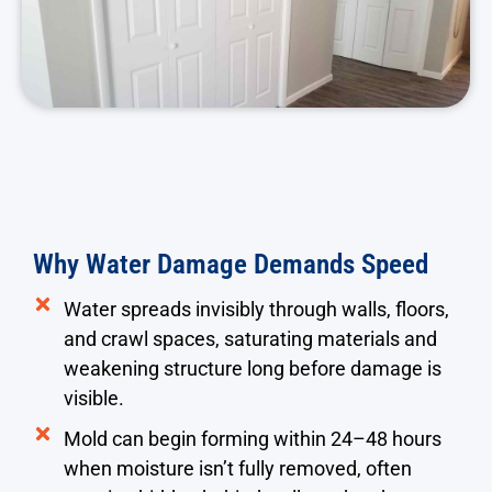
Why Water Damage Demands Speed
Water spreads invisibly through walls, floors,
and crawl spaces, saturating materials and
weakening structure long before damage is
visible.
Mold can begin forming within 24–48 hours
when moisture isn’t fully removed, often