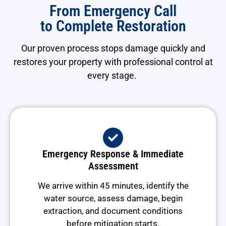
From Emergency Call
to Complete Restoration
Our proven process stops damage quickly and
restores your property with professional control at
every stage.
Emergency Response & Immediate
Assessment
We arrive within 45 minutes, identify the
water source, assess damage, begin
extraction, and document conditions
before mitigation starts.