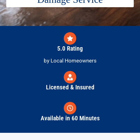
5.0 Rating
by Local Homeowners
Licensed & Insured
Available in 60 Minutes