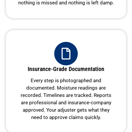
nothing is missed and nothing is left damp.
Insurance-Grade Documentation
Every step is photographed and
documented. Moisture readings are
recorded. Timelines are tracked. Reports
are professional and insurance-company
approved. Your adjuster gets what they
need to approve claims quickly.