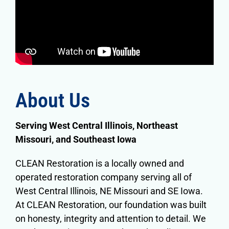
About Us
Serving
West Central Illinois, Northeast
Missouri, and Southeast Iowa
CLEAN Restoration is a locally owned and
operated restoration company serving all of
West Central Illinois, NE Missouri and SE Iowa.
At CLEAN Restoration, our foundation was built
on honesty, integrity and attention to detail. We