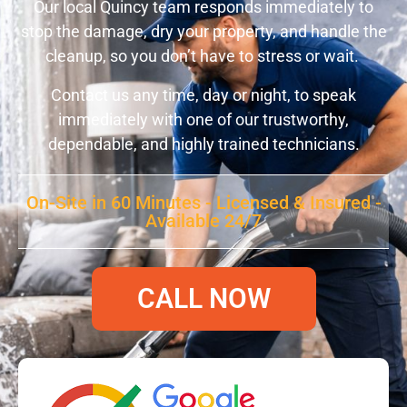
Our local Quincy team responds immediately to
stop the damage, dry your property, and handle the
cleanup, so you don’t have to stress or wait.
Contact us any time, day or night, to speak
immediately with one of our trustworthy,
dependable, and highly trained technicians.
On-Site in 60 Minutes - Licensed & Insured -
Available 24/7
CALL NOW