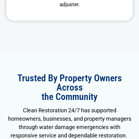
adjuster.
Trusted By Property Owners
Across
the Community
Clean Restoration 24/7 has supported
homeowners, businesses, and property managers
through water damage emergencies with
responsive service and dependable restoration.