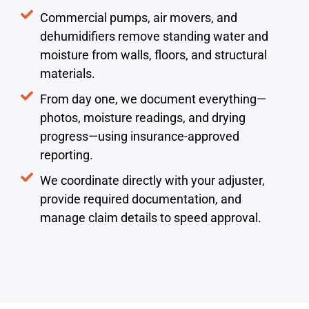
Commercial pumps, air movers, and
dehumidifiers remove standing water and
moisture from walls, floors, and structural
materials.
From day one, we document everything—
photos, moisture readings, and drying
progress—using insurance-approved
reporting.
We coordinate directly with your adjuster,
provide required documentation, and
manage claim details to speed approval.