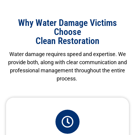
Why Water Damage Victims
Choose
Clean Restoration
Water damage requires speed and
expertise
. We
provide both, along with clear communication and
professional management throughout the entire
process.