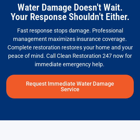
Water Damage Doesn't Wait.
Your Response Shouldn't Either.
Fast response stops damage. Professional
management maximizes insurance coverage.
Complete restoration restores your home and
your
peace
of mind. Call Clean Restoration 247 now for
immediate emergency help.
Request Immediate Water Damage
Service