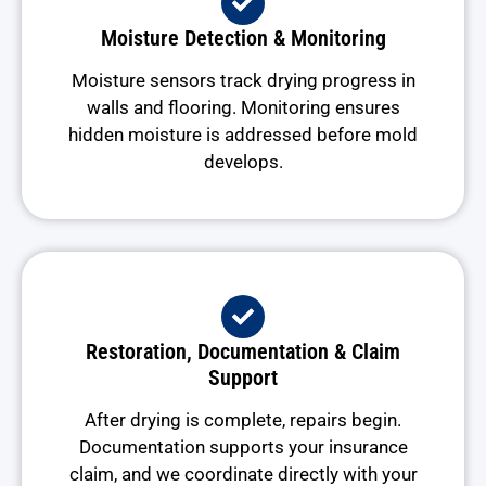
Moisture Detection & Monitoring
Moisture sensors track drying progress in
walls and flooring. Monitoring ensures
hidden moisture is addressed before mold
develops.
Restoration, Documentation & Claim
Support
After drying is complete, repairs begin.
Documentation supports your insurance
claim, and we coordinate directly with your