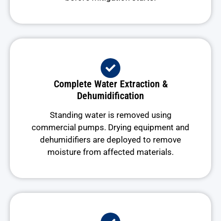
Complete Water Extraction &
Dehumidification
Standing water is removed using
commercial pumps. Drying equipment and
dehumidifiers are deployed to remove
moisture from affected materials.