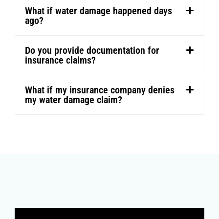
What if water damage happened days
ago?
Do you provide documentation for
insurance claims?
What if my insurance company denies
my water damage claim?