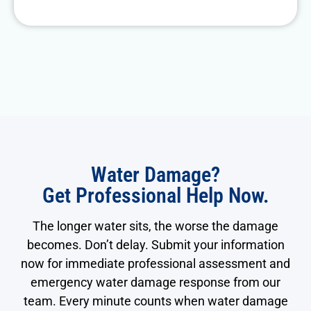
Water Damage?
Get Professional Help Now.
The longer water sits, the worse the damage
becomes. Don’t delay. Submit your information
now for immediate professional assessment and
emergency water damage response from our
team. Every minute counts when water damage