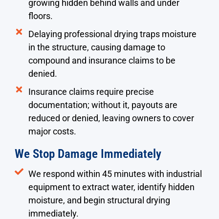
growing hidden behind walls and under
floors.
Delaying professional drying traps moisture
in the structure, causing damage to
compound and insurance claims to be
denied.
Insurance claims require precise
documentation; without it, payouts are
reduced or denied, leaving owners to cover
major costs.
We Stop Damage Immediately
We respond within 45 minutes with industrial
equipment to extract water, identify hidden
moisture, and begin structural drying
immediately.