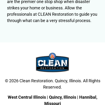
are the premier one stop shop when disaster
strikes your home or business. Allow the
professionals at CLEAN Restoration to guide you
through what can be a very stressful process.
© 2026 Clean Restoration. Quincy, Illinois. All Rights
Reserved.
West Central Illinois | Quincy, Illinois | Hannibal,
Missouri