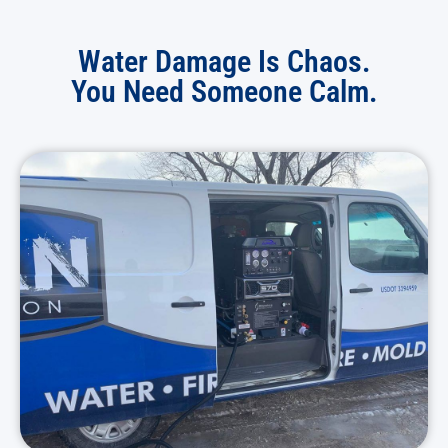
Water Damage Is Chaos.
You Need Someone Calm.