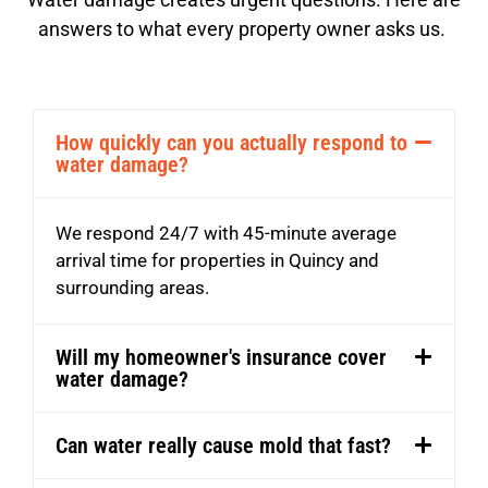
answers to what every property owner asks us.
How quickly can you actually respond to
water damage?
We respond 24/7 with 45-minute average
arrival time for properties in Quincy and
surrounding areas.
Will my homeowner's insurance cover
water damage?
Can water really cause mold that fast?