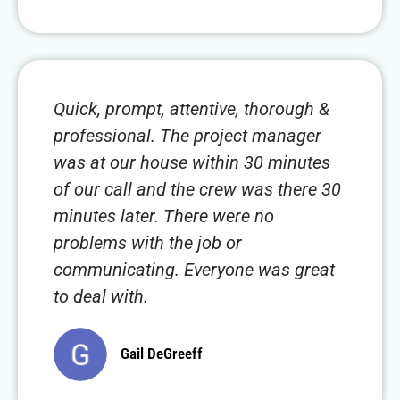
Quick, prompt, attentive, thorough &
professional. The project manager
was at our house within 30 minutes
of our call and the crew was there 30
minutes later. There were no
problems with the job or
communicating. Everyone was great
to deal with.
Gail DeGreeff