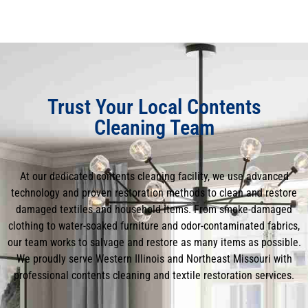
Trust Your Local Contents
Cleaning Team
At our dedicated contents cleaning facility, we use advanced
technology and proven restoration methods to clean and restore
damaged textiles and household items. From smoke-damaged
clothing to water-soaked furniture and odor-contaminated fabrics,
our team works to salvage and restore as many items as possible.
We proudly serve Western Illinois and Northeast Missouri with
professional contents cleaning and textile restoration services.