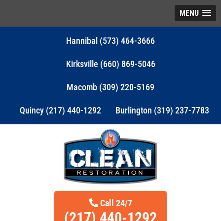
MENU
Hannibal (573) 464-3666
Kirksville (660) 869-5046
Macomb (309) 220-5169
Quincy (217) 440-1292
Burlington (319) 237-7783
Call 24/7
(217) 440-1292