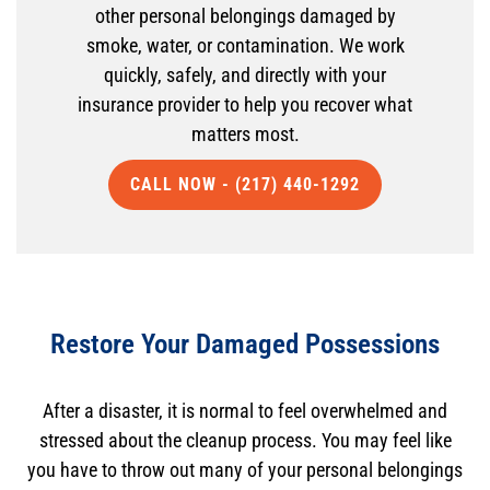
other personal belongings damaged by
smoke, water, or contamination. We work
quickly, safely, and directly with your
insurance provider to help you recover what
matters most.
CALL NOW - (217) 440-1292
Restore Your Damaged Possessions
After a disaster, it is normal to feel overwhelmed and
stressed about the cleanup process. You may feel like
you have to throw out many of your personal belongings