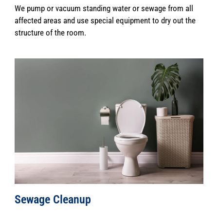
We pump or vacuum standing water or sewage from all
affected areas and use special equipment to dry out the
structure of the room.
Sewage Cleanup