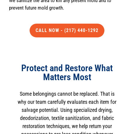
We sanitize the area to kill any present mold and to
prevent future mold growth.
CALL NOW - (217) 440-1292
Protect and Restore What
Matters Most
Some belongings cannot be replaced. That is
why our team carefully evaluates each item for
salvage potential. Using specialized drying,
deodorization, textile sanitization, and fabric
restoration techniques, we help return your