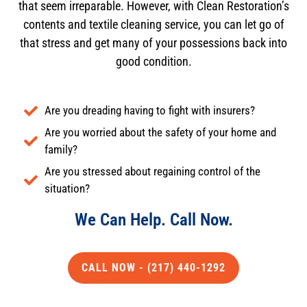
that seem irreparable. However, with Clean Restoration’s
contents and textile cleaning service, you can let go of
that stress and get many of your possessions back into
good condition.
Are you dreading having to fight with insurers?
Are you worried about the safety of your home and
family?
Are you stressed about regaining control of the
situation?
We Can Help. Call Now.
CALL NOW - (217) 440-1292