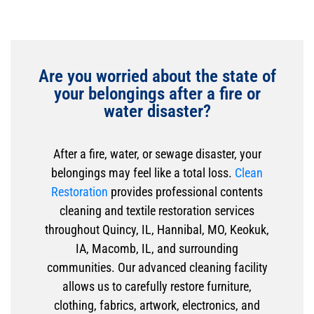
Are you worried about the state of
your belongings after a fire or
water disaster?
After a fire, water, or sewage disaster, your
belongings may feel like a total loss.
Clean
Restoration
provides professional contents
cleaning and textile restoration services
throughout Quincy, IL, Hannibal, MO, Keokuk,
IA, Macomb, IL, and surrounding
communities. Our advanced cleaning facility
allows us to carefully restore furniture,
clothing, fabrics, artwork, electronics, and