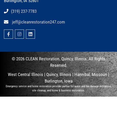
Burlington, IA 52601
(319) 237-7783
jeff@cleanrestoration247.com
© 2026 CLEAN
Restoration. Quincy, Illinois.
All Rights
Reserved.
West Central Illinois |
Quincy, Illinois
|
Hannibal, Missouri
|
Burlington, Iowa
Emergency service and home restoration provider partner for water and fire damage mitigation,
site cleanup, and home & business restoration.