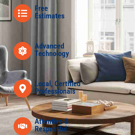
Free
Estimates
Advanced
Technology
Local, Certified
Professionals
Attentive &
Respectful