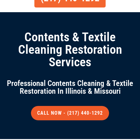
Contents & Textile
Cleaning Restoration
Services
Professional Contents Cleaning & Textile
Restoration In Illinois & Missouri
CALL NOW - (217) 440-1292