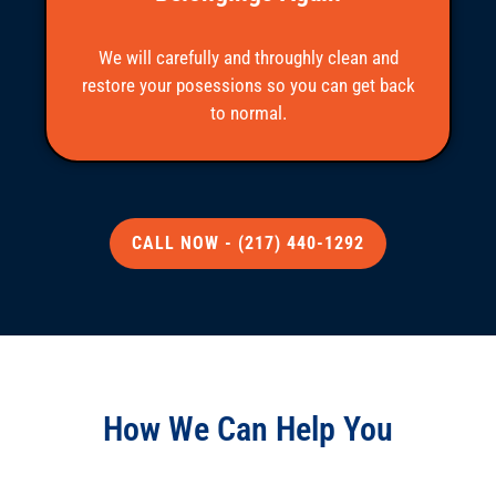
We will carefully and throughly clean and
restore your posessions so you can get back
to normal.
CALL NOW - (217) 440-1292
How We Can Help You