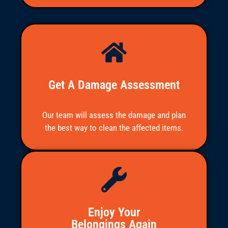
the job or communicating. 
Everyone was great to deal with.
More reviews
Get A Damage Assessment
Our team will assess the damage and plan
the best way to clean the affected items.
Enjoy Your
Belongings Again