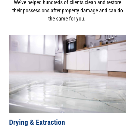
We’ve helped hundreds of clients clean and restore
their possessions after property damage and can do
the same for you.
Drying & Extraction