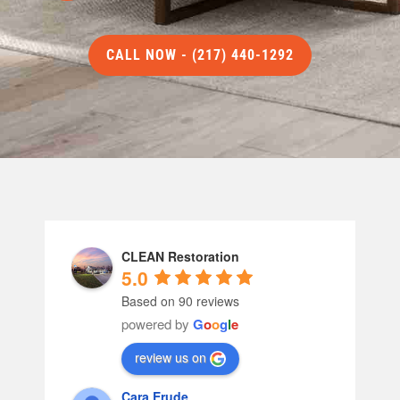
CALL NOW - (217) 440-1292
CLEAN Restoration
5.0
Based on 90 reviews
powered by
G
o
o
g
l
e
review us on
Cara Erude