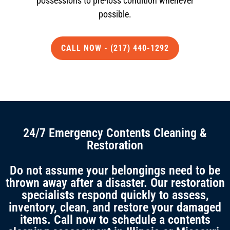
possessions to pre-loss condition whenever
possible.
CALL NOW - (217) 440-1292
24/7 Emergency Contents Cleaning &
Restoration
Do not assume your belongings need to be
thrown away after a disaster. Our restoration
specialists respond quickly to assess,
inventory, clean, and restore your damaged
items. Call now to schedule a contents