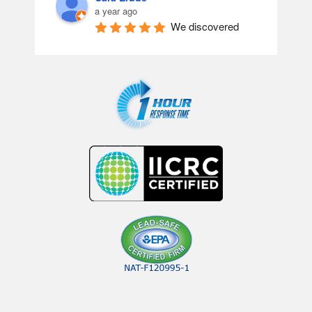
a year ago
We discovered 
black mold in our home. I called 
around before discovering Clean 
Restoration, and I’m so glad I did! 
From Alysha & Melanie in the office 
to Shon, Chris & Justin. They were 
absolutely amazing, understanding 
& genuinely took their time fixing 
everything. I can’t thank you all 
enough!
Lisa Freed
a year ago
WOW!!!!  Words 
just don’t do justice for the results I 
saw today!!!  The carpet is cleaner 
than I could ever have imagined.  
One specific area that I thought 