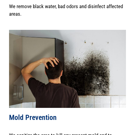
We remove black water, bad odors and disinfect affected
areas.
Mold Prevention