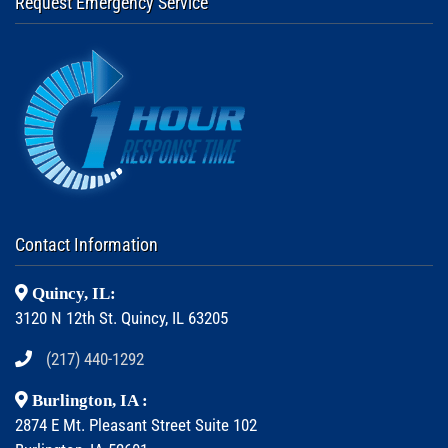
Request Emergency Service
Contact Information
Quincy, IL:
3120 N 12th St. Quincy, IL 63205
(217) 440-1292
Burlington, IA :
2874 E Mt. Pleasant Street Suite 102