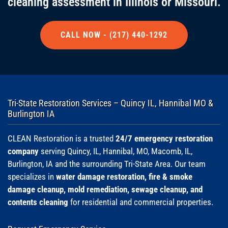
cleaning assessment in Illinois or Missouri.
CALL NOW - (217) 440-1292
Tri-State Restoration Services – Quincy IL, Hannibal MO &
Burlington IA
CLEAN Restoration is a trusted
24/7 emergency restoration
company
serving Quincy, IL, Hannibal, MO, Macomb, IL,
Burlington, IA and the surrounding Tri-State Area. Our team
specializes in
water damage restoration, fire & smoke
damage cleanup, mold remediation, sewage cleanup, and
contents cleaning
for residential and commercial properties.