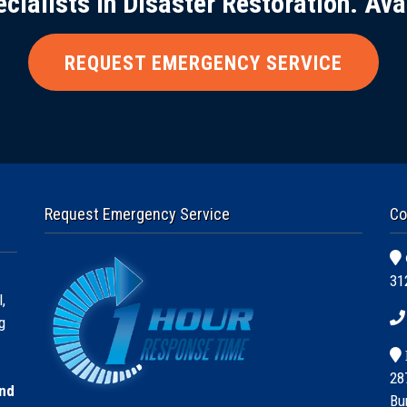
ecialists in Disaster Restoration. Ava
REQUEST EMERGENCY SERVICE
Request Emergency Service
Co
31
,
g
28
and
Bu