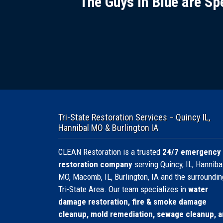
The Guys in Blue are Sp
Tri-State Restoration Services – Quincy IL,
Hannibal MO & Burlington IA
CLEAN Restoration is a trusted
24/7 emergency
restoration company
serving Quincy, IL, Hannibal
MO, Macomb, IL, Burlington, IA and the surroundin
Tri-State Area. Our team specializes in
water
damage restoration, fire & smoke damage
cleanup, mold remediation, sewage cleanup, 