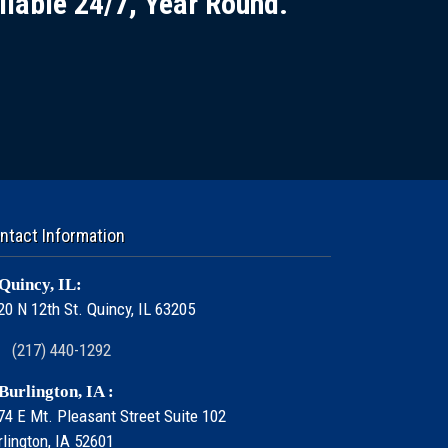
ilable 24/7, Year Round.
ntact Information
Quincy, IL:
20 N 12th St. Quincy, IL 63205
(217) 440-1292
Burlington, IA :
74 E Mt. Pleasant Street Suite 102
rlington, IA 52601