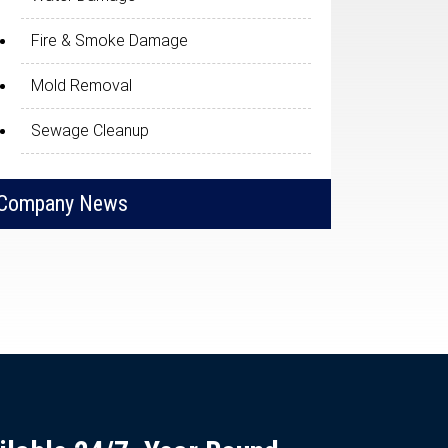
Fire & Smoke Damage
Mold Removal
Sewage Cleanup
Company News