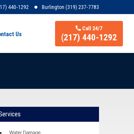
217) 440-1292
Burlington (319) 237-7783
Call 24/7
ntact Us
(217) 440-1292
Services
Water Damage