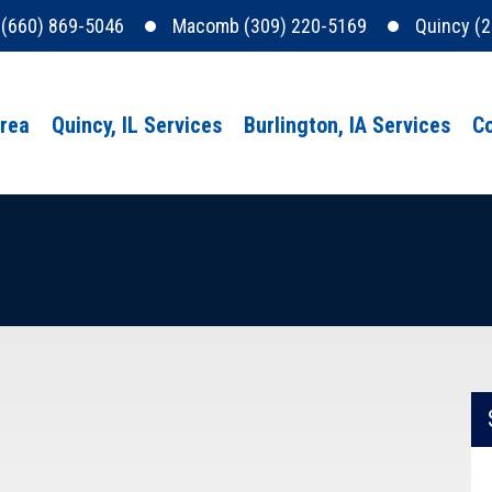
e (660) 869-5046
Macomb (309) 220-5169
Quincy (
Area
Quincy, IL Services
Burlington, IA Services
Co