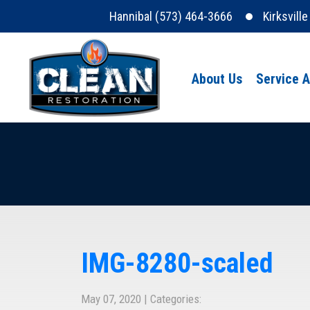
Hannibal (573) 464-3666
Kirksvill
About Us
Service 
IMG-8280-scaled
May 07, 2020 | Categories: