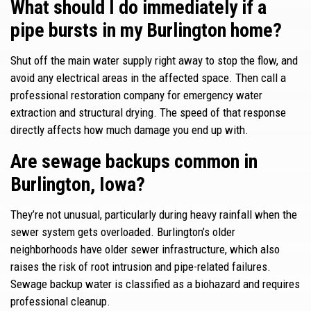
What should I do immediately if a
pipe bursts in my Burlington home?
Shut off the main water supply right away to stop the flow, and
avoid any electrical areas in the affected space. Then call a
professional restoration company for emergency water
extraction and structural drying. The speed of that response
directly affects how much damage you end up with.
Are sewage backups common in
Burlington, Iowa?
They’re not unusual, particularly during heavy rainfall when the
sewer system gets overloaded. Burlington’s older
neighborhoods have older sewer infrastructure, which also
raises the risk of root intrusion and pipe-related failures.
Sewage backup water is classified as a biohazard and requires
professional cleanup.