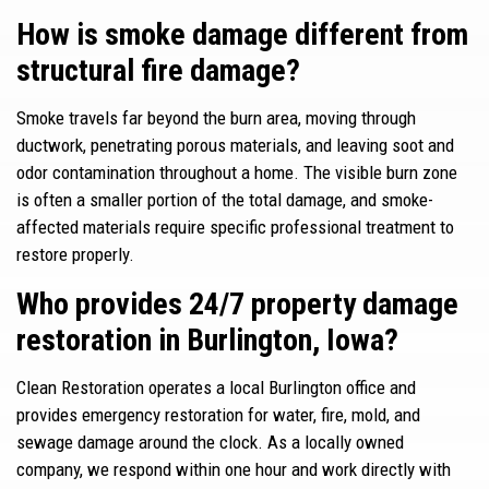
How is smoke damage different from
structural fire damage?
Smoke travels far beyond the burn area, moving through
ductwork, penetrating porous materials, and leaving soot and
odor contamination throughout a home. The visible burn zone
is often a smaller portion of the total damage, and smoke-
affected materials require specific professional treatment to
restore properly.
Who provides 24/7 property damage
restoration in Burlington, Iowa?
Clean Restoration operates a local Burlington office and
provides emergency restoration for water, fire, mold, and
sewage damage around the clock. As a locally owned
company, we respond within one hour and work directly with