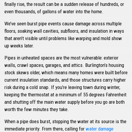
finally rise, the result can be a sudden release of hundreds, or
even thousands, of gallons of water into the home.
We’ve seen burst pipe events cause damage across multiple
floors, soaking wall cavities, subfloors, and insulation in ways
that aren’t visible until problems like warping and mold show
up weeks later.
Pipes in unheated spaces are the most vulnerable: exterior
walls, crawl spaces, garages, and attics. Burlington’s housing
stock skews older, which means many homes were built before
current insulation standards, and those structures carry higher
risk during a cold snap. If you’re leaving town during winter,
keeping the thermostat at a minimum of 55 degrees Fahrenheit
and shutting off the main water supply before you go are both
worth the few minutes they take.
When a pipe does burst, stopping the water at its source is the
immediate priority. From there, calling for
water damage