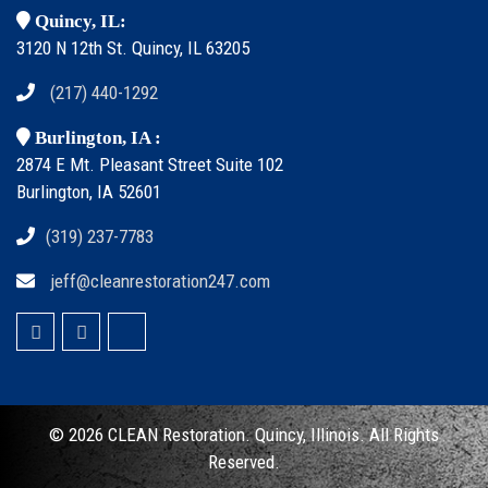
Quincy, IL:
3120 N 12th St. Quincy, IL 63205
(217) 440-1292
Burlington, IA :
2874 E Mt. Pleasant Street Suite 102
Burlington, IA 52601
(319) 237-7783
jeff@cleanrestoration247.com
© 2026 CLEAN
Restoration. Quincy, Illinois.
All Rights
Reserved.