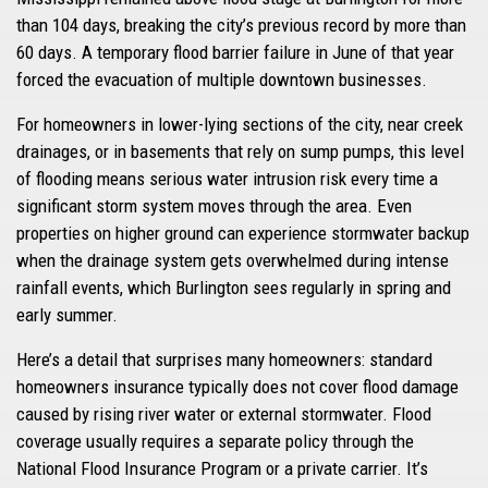
than 104 days, breaking the city’s previous record by more than
60 days. A temporary flood barrier failure in June of that year
forced the evacuation of multiple downtown businesses.
For homeowners in lower-lying sections of the city, near creek
drainages, or in basements that rely on sump pumps, this level
of flooding means serious water intrusion risk every time a
significant storm system moves through the area. Even
properties on higher ground can experience stormwater backup
when the drainage system gets overwhelmed during intense
rainfall events, which Burlington sees regularly in spring and
early summer.
Here’s a detail that surprises many homeowners: standard
homeowners insurance typically does not cover flood damage
caused by rising river water or external stormwater. Flood
coverage usually requires a separate policy through the
National Flood Insurance Program or a private carrier. It’s