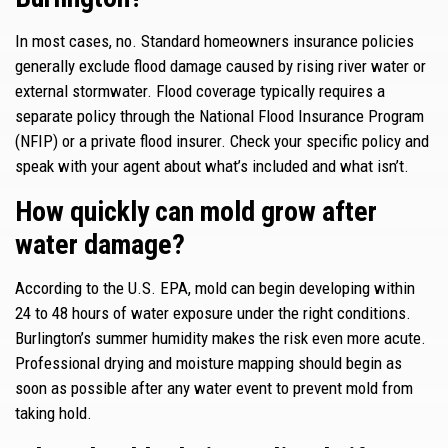
In most cases, no. Standard homeowners insurance policies
generally exclude flood damage caused by rising river water or
external stormwater. Flood coverage typically requires a
separate policy through the National Flood Insurance Program
(NFIP) or a private flood insurer. Check your specific policy and
speak with your agent about what’s included and what isn’t.
How quickly can mold grow after
water damage?
According to the U.S. EPA, mold can begin developing within
24 to 48 hours of water exposure under the right conditions.
Burlington’s summer humidity makes the risk even more acute.
Professional drying and moisture mapping should begin as
soon as possible after any water event to prevent mold from
taking hold.