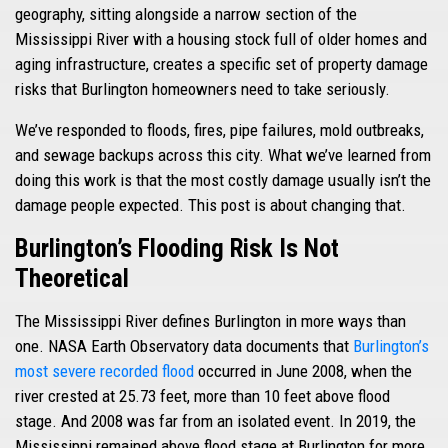
geography, sitting alongside a narrow section of the
Mississippi River with a housing stock full of older homes and
aging infrastructure, creates a specific set of property damage
risks that Burlington homeowners need to take seriously.
We’ve responded to floods, fires, pipe failures, mold outbreaks,
and sewage backups across this city. What we’ve learned from
doing this work is that the most costly damage usually isn’t the
damage people expected. This post is about changing that.
Burlington’s Flooding Risk Is Not
Theoretical
The Mississippi River defines Burlington in more ways than
one. NASA Earth Observatory data documents that
Burlington’s
most severe recorded flood
occurred in June 2008, when the
river crested at 25.73 feet, more than 10 feet above flood
stage. And 2008 was far from an isolated event. In 2019, the
Mississippi remained above flood stage at Burlington for more