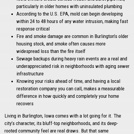
particularly in older homes with uninsulated plumbing
According to the U.S. EPA, mold can begin developing
within 24 to 48 hours of any water intrusion, making fast
response critical
Fire and smoke damage are common in Burlington’s older
housing stock, and smoke often causes more
widespread loss than the fire itself
Sewage backups during heavy rain events are a real and
underappreciated risk in neighborhoods with aging sewer
infrastructure
Knowing your risks ahead of time, and having a local
restoration company you can call, makes a measurable
difference in how quickly and completely your home
recovers
Living in Burlington, Iowa comes with a lot going for it. The
city’s character, its bluff-top neighborhoods, and its deep-
rooted community feel are real draws. But that same