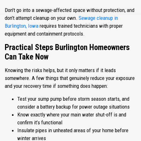
Don’t go into a sewage-affected space without protection, and
don’t attempt cleanup on your own.
Sewage cleanup in
Burlington, Iowa
requires trained technicians with proper
equipment and containment protocols.
Practical Steps Burlington Homeowners
Can Take Now
Knowing the risks helps, but it only matters if it leads
somewhere. A few things that genuinely reduce your exposure
and your recovery time if something does happen:
Test your sump pump before storm season starts, and
consider a battery backup for power outage situations
Know exactly where your main water shut-off is and
confirm it’s functional
Insulate pipes in unheated areas of your home before
winter arrives