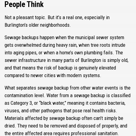
People Think
Not a pleasant topic. But it’s a real one, especially in
Burlington’s older neighborhoods.
Sewage backups happen when the municipal sewer system
gets overwhelmed during heavy rain, when tree roots intrude
into aging pipes, or when a home’s own plumbing fails. The
sewer infrastructure in many parts of Burlington is simply old,
and that means the risk of backup is genuinely elevated
compared to newer cities with modern systems.
What separates sewage backup from other water events is the
contamination level. Water from a sewage backup is classified
as Category 3, or “black water,” meaning it contains bacteria,
viruses, and other pathogens that pose real health risks.
Materials affected by sewage backup often can’t simply be
dried. They need to be removed and disposed of properly, and
the entire affected area requires professional sanitation.