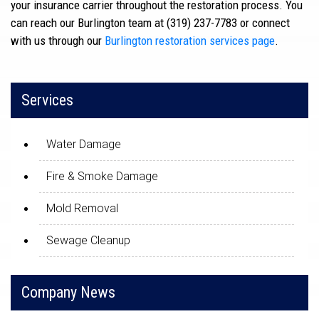
your insurance carrier throughout the restoration process. You
can reach our Burlington team at (319) 237-7783 or connect
with us through our
Burlington restoration services page
.
Services
Water Damage
Fire & Smoke Damage
Mold Removal
Sewage Cleanup
Company News