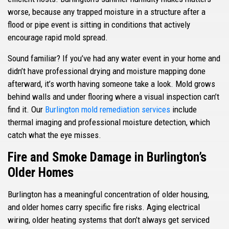
worse, because any trapped moisture in a structure after a
flood or pipe event is sitting in conditions that actively
encourage rapid mold spread.
Sound familiar? If you’ve had any water event in your home and
didn’t have professional drying and moisture mapping done
afterward, it’s worth having someone take a look. Mold grows
behind walls and under flooring where a visual inspection can’t
find it. Our
Burlington mold remediation services
include
thermal imaging and professional moisture detection, which
catch what the eye misses.
Fire and Smoke Damage in Burlington’s
Older Homes
Burlington has a meaningful concentration of older housing,
and older homes carry specific fire risks. Aging electrical
wiring, older heating systems that don’t always get serviced