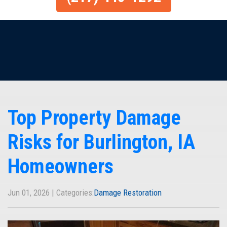
Top Property Damage
Risks for Burlington, IA
Homeowners
Jun 01, 2026 | Categories:
Damage Restoration