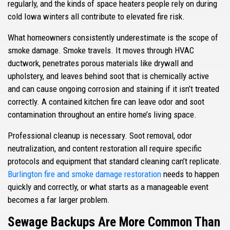
regularly, and the kinds of space heaters people rely on during
cold Iowa winters all contribute to elevated fire risk.
What homeowners consistently underestimate is the scope of
smoke damage. Smoke travels. It moves through HVAC
ductwork, penetrates porous materials like drywall and
upholstery, and leaves behind soot that is chemically active
and can cause ongoing corrosion and staining if it isn’t treated
correctly. A contained kitchen fire can leave odor and soot
contamination throughout an entire home’s living space.
Professional cleanup is necessary. Soot removal, odor
neutralization, and content restoration all require specific
protocols and equipment that standard cleaning can’t replicate.
Burlington fire and smoke damage restoration
needs to happen
quickly and correctly, or what starts as a manageable event
becomes a far larger problem.
Sewage Backups Are More Common Than