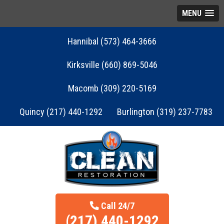
MENU
Hannibal (573) 464-3666
Kirksville (660) 869-5046
Macomb (309) 220-5169
Quincy (217) 440-1292
Burlington (319) 237-7783
Call 24/7
(217) 440-1292