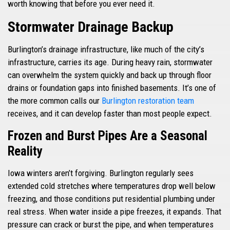
worth knowing that before you ever need it.
Stormwater Drainage Backup
Burlington’s drainage infrastructure, like much of the city’s
infrastructure, carries its age. During heavy rain, stormwater
can overwhelm the system quickly and back up through floor
drains or foundation gaps into finished basements. It’s one of
the more common calls our
Burlington restoration team
receives, and it can develop faster than most people expect.
Frozen and Burst Pipes Are a Seasonal
Reality
Iowa winters aren’t forgiving. Burlington regularly sees
extended cold stretches where temperatures drop well below
freezing, and those conditions put residential plumbing under
real stress. When water inside a pipe freezes, it expands. That
pressure can crack or burst the pipe, and when temperatures