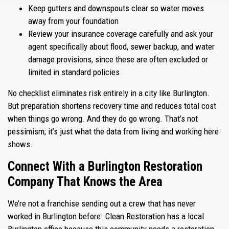
Keep gutters and downspouts clear so water moves
away from your foundation
Review your insurance coverage carefully and ask your
agent specifically about flood, sewer backup, and water
damage provisions, since these are often excluded or
limited in standard policies
No checklist eliminates risk entirely in a city like Burlington.
But preparation shortens recovery time and reduces total cost
when things go wrong. And they do go wrong. That’s not
pessimism; it’s just what the data from living and working here
shows.
Connect With a Burlington Restoration
Company That Knows the Area
We’re not a franchise sending out a crew that has never
worked in Burlington before. Clean Restoration has a local
Burlington office because this community needs a restoration