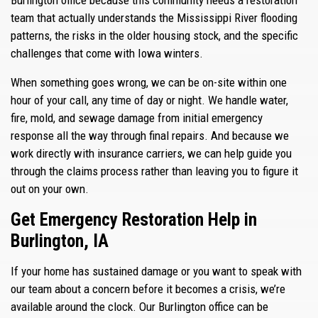
team that actually understands the Mississippi River flooding
patterns, the risks in the older housing stock, and the specific
challenges that come with Iowa winters.
When something goes wrong, we can be on-site within one
hour of your call, any time of day or night. We handle water,
fire, mold, and sewage damage from initial emergency
response all the way through final repairs. And because we
work directly with insurance carriers, we can help guide you
through the claims process rather than leaving you to figure it
out on your own.
Get Emergency Restoration Help in
Burlington, IA
If your home has sustained damage or you want to speak with
our team about a concern before it becomes a crisis, we’re
available around the clock. Our Burlington office can be