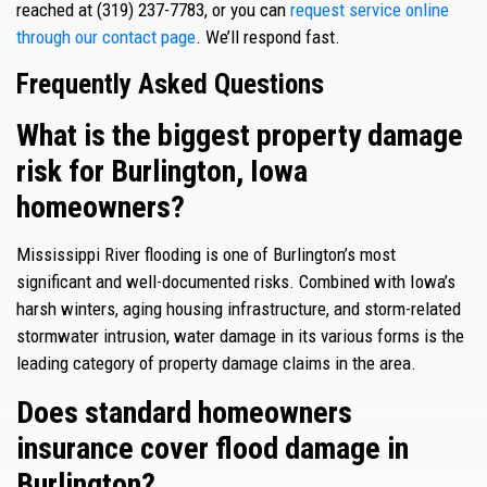
reached at (319) 237-7783, or you can
request service online
through our contact page
. We’ll respond fast.
Frequently Asked Questions
What is the biggest property damage
risk for Burlington, Iowa
homeowners?
Mississippi River flooding is one of Burlington’s most
significant and well-documented risks. Combined with Iowa’s
harsh winters, aging housing infrastructure, and storm-related
stormwater intrusion, water damage in its various forms is the
leading category of property damage claims in the area.
Does standard homeowners
insurance cover flood damage in
Burlington?