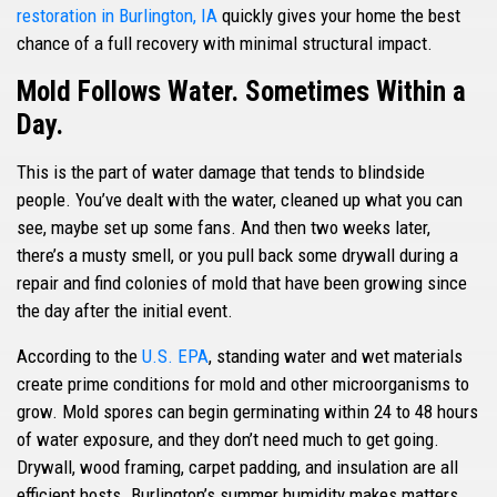
restoration in Burlington, IA
quickly gives your home the best
chance of a full recovery with minimal structural impact.
Mold Follows Water. Sometimes Within a
Day.
This is the part of water damage that tends to blindside
people. You’ve dealt with the water, cleaned up what you can
see, maybe set up some fans. And then two weeks later,
there’s a musty smell, or you pull back some drywall during a
repair and find colonies of mold that have been growing since
the day after the initial event.
According to the
U.S. EPA
, standing water and wet materials
create prime conditions for mold and other microorganisms to
grow. Mold spores can begin germinating within 24 to 48 hours
of water exposure, and they don’t need much to get going.
Drywall, wood framing, carpet padding, and insulation are all
efficient hosts. Burlington’s summer humidity makes matters