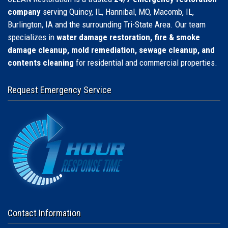
company
serving Quincy, IL, Hannibal, MO, Macomb, IL,
Burlington, IA and the surrounding Tri-State Area. Our team
specializes in
water damage restoration, fire & smoke
damage cleanup, mold remediation, sewage cleanup, and
contents cleaning
for residential and commercial properties.
Request Emergency Service
Contact Information