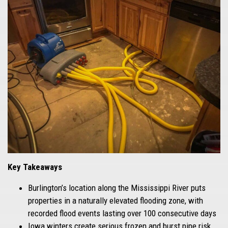
Key Takeaways
Burlington’s location along the Mississippi River puts
properties in a naturally elevated flooding zone, with
recorded flood events lasting over 100 consecutive days
Iowa winters create serious frozen and burst pipe risk,