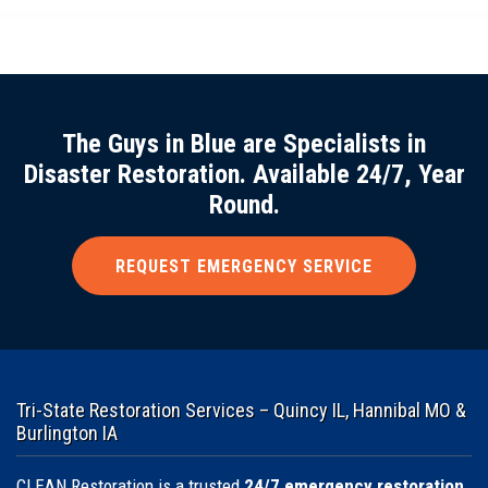
The Guys in Blue are Specialists in
Disaster Restoration. Available 24/7, Year
Round.
REQUEST EMERGENCY SERVICE
Tri-State Restoration Services – Quincy IL, Hannibal MO &
Burlington IA
CLEAN Restoration is a trusted
24/7 emergency restoration