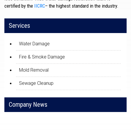
certified by the
IICRC
– the highest standard in the industry.
Services
Water Damage
Fire & Smoke Damage
Mold Removal
Sewage Cleanup
Company News