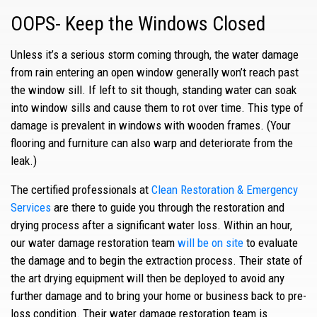
OOPS- Keep the Windows Closed
Unless it’s a serious storm coming through, the water damage
from rain entering an open window generally won’t reach past
the window sill. If left to sit though, standing water can soak
into window sills and cause them to rot over time. This type of
damage is prevalent in windows with wooden frames. (Your
flooring and furniture can also warp and deteriorate from the
leak.)
The certified professionals at
Clean Restoration & Emergency
Services
are there to guide you through the restoration and
drying process after a significant water loss. Within an hour,
our water damage restoration team
will be on site
to evaluate
the damage and to begin the extraction process. Their state of
the art drying equipment will then be deployed to avoid any
further damage and to bring your home or business back to pre-
loss condition. Their water damage restoration team is