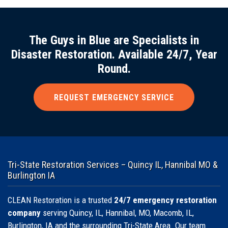
The Guys in Blue are Specialists in
Disaster Restoration. Available 24/7, Year
Round.
REQUEST EMERGENCY SERVICE
Tri-State Restoration Services – Quincy IL, Hannibal MO &
Burlington IA
CLEAN Restoration is a trusted
24/7 emergency restoration
company
serving Quincy, IL, Hannibal, MO, Macomb, IL,
Burlington, IA and the surrounding Tri-State Area. Our team