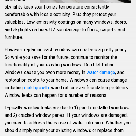
skylights keep your home’s temperature consistently
comfortable with less electricity. Plus they protect your
valuables. Low-emissivity coatings on many windows, doors,
and skylights reduces UV sun damage to floors, carpets, and
furniture.
However, replacing each window can cost you a pretty penny.
So while you save for the future, continue to monitor the
functionality of your existing windows. Don’t let failing
windows cause you even more money in
water damage
, and
restoration costs, to your home. Windows can cause damage
including
mold growth
, wood rot, or even foundation problems.
Window leaks can happen for a number of reasons.
Typically, window leaks are due to 1) poorly installed windows
and 2) cracked window panes. If your windows are damaged,
you need to address the cause of water intrusion. Whether you
should simply repair your existing windows or replace them