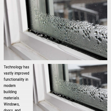
Technology has
vastly improved
functionality in
modem
building
materials.
Windows,
doors, and