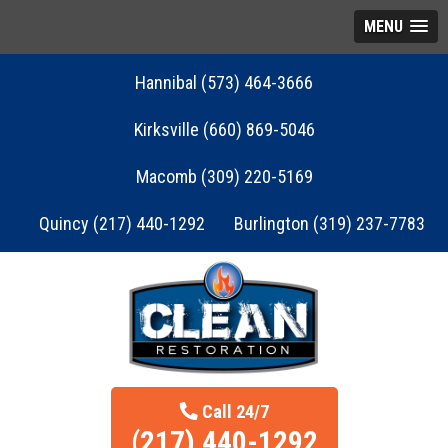
MENU
Hannibal (573) 464-3666
Kirksville (660) 869-5046
Macomb (309) 220-5169
Quincy (217) 440-1292
Burlington (319) 237-7783
Call 24/7
(217) 440-1292