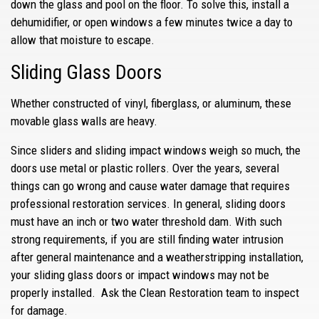
down the glass and pool on the floor. To solve this, install a
dehumidifier, or open windows a few minutes twice a day to
allow that moisture to escape.
Sliding Glass Doors
Whether constructed of vinyl, fiberglass, or aluminum, these
movable glass walls are heavy.
Since sliders and sliding impact windows weigh so much, the
doors use metal or plastic rollers. Over the years, several
things can go wrong and cause water damage that requires
professional restoration services. In general, sliding doors
must have an inch or two water threshold dam. With such
strong requirements, if you are still finding water intrusion
after general maintenance and a weatherstripping installation,
your sliding glass doors or impact windows may not be
properly installed. Ask the Clean Restoration team to inspect
for damage.