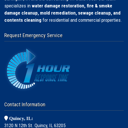
specializes in
water damage restoration, fire & smoke
damage cleanup, mold remediation, sewage cleanup, and
contents cleaning
for residential and commercial properties.
Request Emergency Service
Contact Information
Quincy, IL:
3120 N 12th St. Quincy, IL 63205