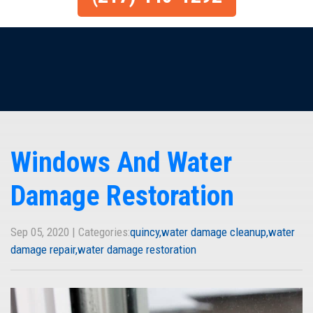
Windows And Water
Damage Restoration
Sep 05, 2020 | Categories:
quincy
water damage cleanup
water
damage repair
water damage restoration