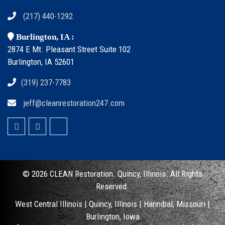
(217) 440-1292
Burlington, IA :
2874 E Mt. Pleasant Street Suite 102
Burlington, IA 52601
(319) 237-7783
jeff@cleanrestoration247.com
© 2026 CLEAN
Restoration. Quincy, Illinois.
All Rights
Reserved.
West Central Illinois |
Quincy, Illinois
|
Hannibal, Missouri
|
Burlington, Iowa