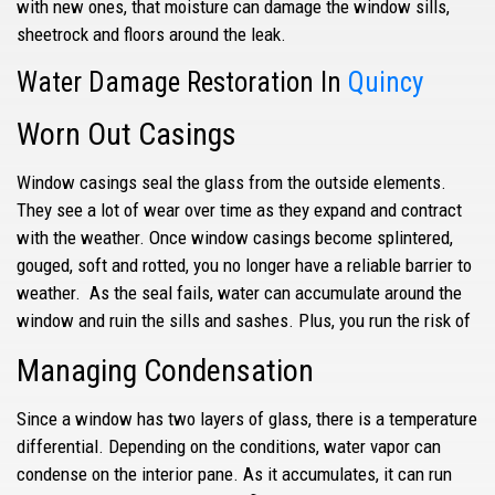
with new ones, that moisture can damage the window sills,
sheetrock and floors around the leak.
Water Damage Restoration In
Quincy
Worn Out Casings
Window casings
seal the glass from the outside elements.
They see a lot of wear over time as they expand and contract
with the weather. Once window casings become splintered,
gouged, soft and rotted, you no longer have a reliable barrier to
weather. As the seal fails, water can accumulate around the
window and ruin the sills and sashes. Plus, you run the risk of
Managing Condensation
Since a window has two layers of glass, there is a temperature
differential. Depending on the conditions, water vapor can
condense on the interior pane. As it accumulates, it can run