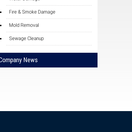
Fire & Smoke Damage
Mold Removal
Sewage Cleanup
Company News