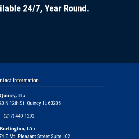
ilable 24/7, Year Round.
ntact Information
Quincy, IL:
20 N 12th St. Quincy, IL 63205
(217) 440-1292
Burlington, IA :
74 E Mt. Pleasant Street Suite 102