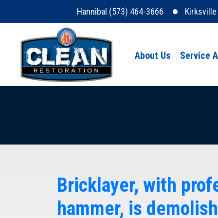
Hannibal (573) 464-3666
Kirksvill
About Us
Service 
Bricklayer, with pro
hammer, is demolish