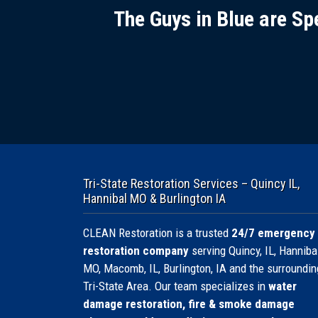
The Guys in Blue are Sp
Tri-State Restoration Services – Quincy IL,
Hannibal MO & Burlington IA
CLEAN Restoration is a trusted
24/7 emergency
restoration company
serving Quincy, IL, Hannibal
MO, Macomb, IL, Burlington, IA and the surroundin
Tri-State Area. Our team specializes in
water
damage restoration, fire & smoke damage