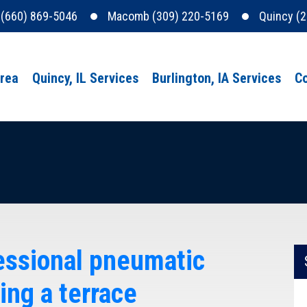
e (660) 869-5046
Macomb (309) 220-5169
Quincy (
Area
Quincy, IL Services
Burlington, IA Services
Co
fessional pneumatic
ing a terrace