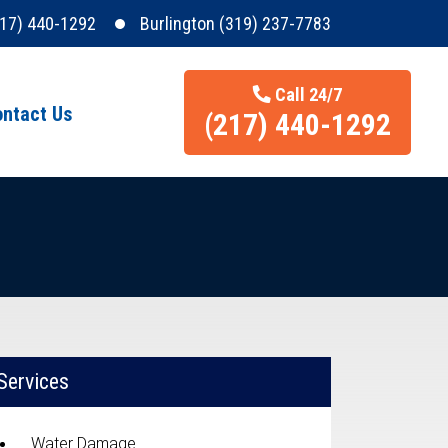
217) 440-1292
Burlington (319) 237-7783
Call 24/7
ntact Us
(217) 440-1292
Services
Water Damage