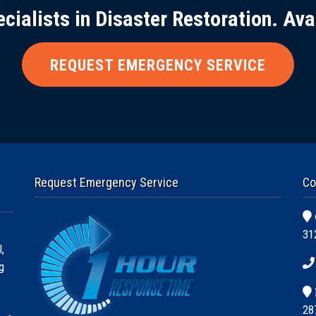
ecialists in Disaster Restoration. Ava
REQUEST EMERGENCY SERVICE
Request Emergency Service
Co
31
,
g
28