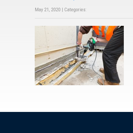
May 21, 2020 | Categories: