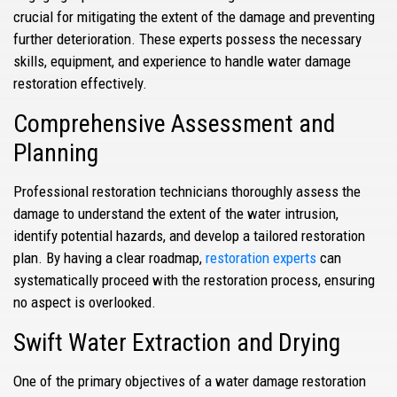
crucial for mitigating the extent of the damage and preventing
further deterioration. These experts possess the necessary
skills, equipment, and experience to handle water damage
restoration effectively.
Comprehensive Assessment and
Planning
Professional restoration technicians thoroughly assess the
damage to understand the extent of the water intrusion,
identify potential hazards, and develop a tailored restoration
plan. By having a clear roadmap,
restoration experts
can
systematically proceed with the restoration process, ensuring
no aspect is overlooked.
Swift Water Extraction and Drying
One of the primary objectives of a water damage restoration