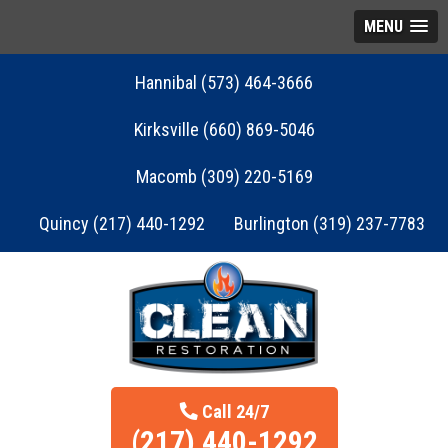
MENU
Hannibal (573) 464-3666
Kirksville (660) 869-5046
Macomb (309) 220-5169
Quincy (217) 440-1292
Burlington (319) 237-7783
Call 24/7
(217) 440-1292