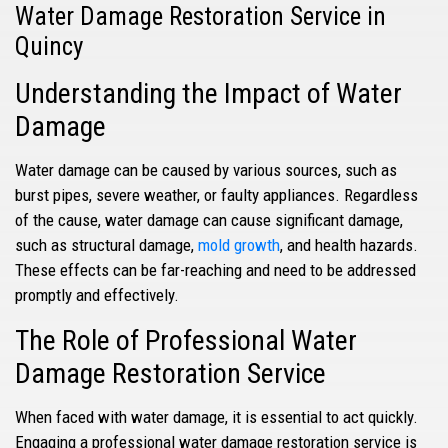
Water Damage Restoration Service in
Quincy
Understanding the Impact of Water
Damage
Water damage can be caused by various sources, such as
burst pipes, severe weather, or faulty appliances. Regardless
of the cause, water damage can cause significant damage,
such as structural damage,
mold growth
, and health hazards.
These effects can be far-reaching and need to be addressed
promptly and effectively.
The Role of Professional Water
Damage Restoration Service
When faced with water damage, it is essential to act quickly.
Engaging a professional water damage restoration service is