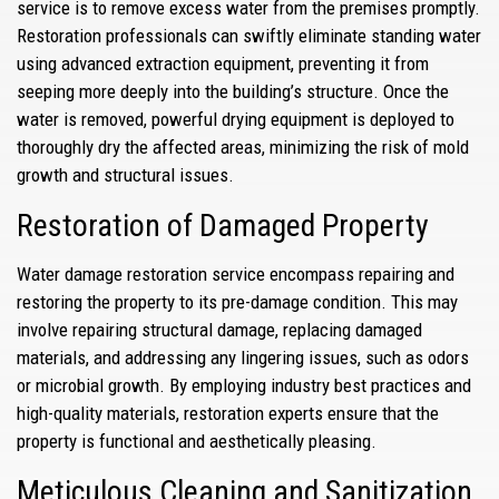
service is to remove excess water from the premises promptly.
Restoration professionals can swiftly eliminate standing water
using advanced extraction equipment, preventing it from
seeping more deeply into the building’s structure. Once the
water is removed, powerful drying equipment is deployed to
thoroughly dry the affected areas, minimizing the risk of mold
growth and structural issues.
Restoration of Damaged Property
Water damage restoration service encompass repairing and
restoring the property to its pre-damage condition. This may
involve repairing structural damage, replacing damaged
materials, and addressing any lingering issues, such as odors
or microbial growth. By employing industry best practices and
high-quality materials, restoration experts ensure that the
property is functional and aesthetically pleasing.
Meticulous Cleaning and Sanitization