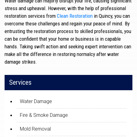
Water damage can majorly disrupt your life, causing significant
stress and upheaval. However, with the help of professional
restoration services from
Clean Restoration
in Quincy, you can
overcome these challenges and regain your peace of mind. By
entrusting the restoration process to skilled professionals, you
can be confident that your home or business is in capable
hands. Taking swift action and seeking expert intervention can
make all the difference in restoring normalcy after water
damage strikes.
Services
Water Damage
Fire & Smoke Damage
Mold Removal