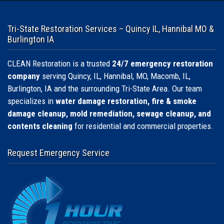
Tri-State Restoration Services – Quincy IL, Hannibal MO &
Burlington IA
CLEAN Restoration is a trusted
24/7 emergency restoration
company
serving Quincy, IL, Hannibal, MO, Macomb, IL,
Burlington, IA and the surrounding Tri-State Area. Our team
specializes in
water damage restoration, fire & smoke
damage cleanup, mold remediation, sewage cleanup, and
contents cleaning
for residential and commercial properties.
Request Emergency Service