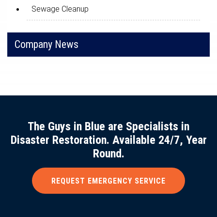
Sewage Cleanup
Company News
The Guys in Blue are Specialists in
Disaster Restoration. Available 24/7, Year
Round.
REQUEST EMERGENCY SERVICE