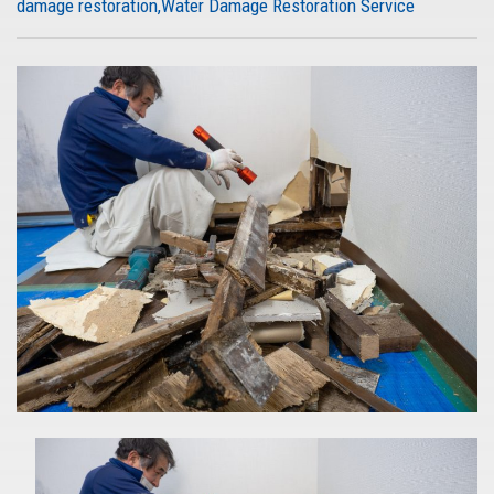
damage restoration
Water Damage Restoration Service