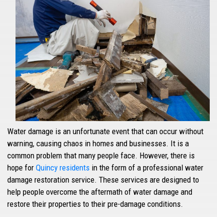
Water damage is an unfortunate event that can occur without
warning, causing chaos in homes and businesses. It is a
common problem that many people face. However, there is
hope for
Quincy residents
in the form of a professional water
damage restoration service. These services are designed to
help people overcome the aftermath of water damage and
restore their properties to their pre-damage conditions.