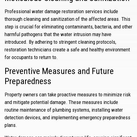
Professional water damage restoration services include
thorough cleaning and sanitization of the affected areas. This
step is crucial for eliminating contaminants, bacteria, and other
harmful pathogens that the water intrusion may have
introduced. By adhering to stringent cleaning protocols,
restoration technicians create a safe and healthy environment
for occupants to return to.
Preventive Measures and Future
Preparedness
Property owners can take proactive measures to minimize risk
and mitigate potential damage. These measures include
routine maintenance of plumbing systems, installing water
detection devices, and implementing emergency preparedness
plans.