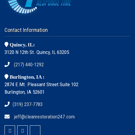
Contact Information
Quincy, IL:
3120 N 12th St. Quincy, IL 63205
(217) 440-1292
Burlington, IA :
2874 E Mt. Pleasant Street Suite 102
Burlington, IA 52601
(319) 237-7783
jeff@cleanrestoration247.com