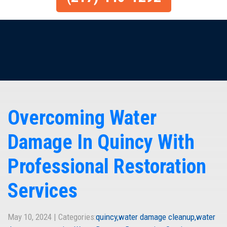
Overcoming Water
Damage In Quincy With
Professional Restoration
Services
May 10, 2024 | Categories:
quincy
water damage cleanup
water