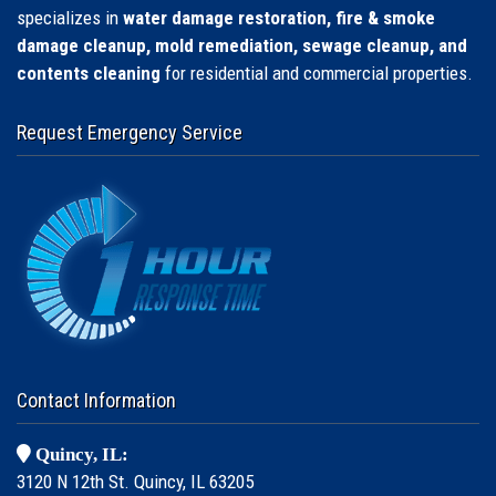
specializes in
water damage restoration, fire & smoke
damage cleanup, mold remediation, sewage cleanup, and
contents cleaning
for residential and commercial properties.
Request Emergency Service
Contact Information
Quincy, IL:
3120 N 12th St. Quincy, IL 63205