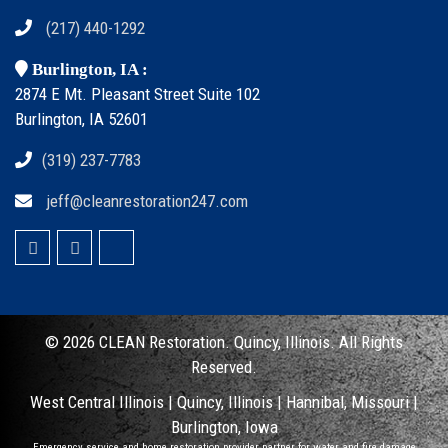
(217) 440-1292
Burlington, IA :
2874 E Mt. Pleasant Street Suite 102
Burlington, IA 52601
(319) 237-7783
jeff@cleanrestoration247.com
© 2026 CLEAN
Restoration. Quincy, Illinois.
All Rights
Reserved.
West Central Illinois |
Quincy, Illinois
|
Hannibal, Missouri
|
Burlington, Iowa
Emergency service and home restoration provider partner for water and fire damage