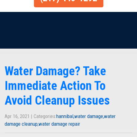
Water Damage? Take
Immediate Action To
Avoid Cleanup Issues
Apr 16, 2021 | Categories:
hannibal
water damage
water
damage cleanup
water damage repair