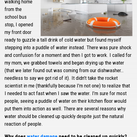
walking home
from the
school bus
stop, I opened
my front door
ready to guzzle a tall drink of cold water but found myself
stepping into a puddle of water instead. There was pure shock
and confusion for a moment and then I got to work. I called for
my mom, we grabbed towels and began drying up the water
(that we later found out was coming from our dishwasher…
needless to say we got rid of it). It didn’t take the rocket
scientist in me (thankfully because I’m not one) to realize that
I needed to act fast when I saw the water. I’m sure for most
people, seeing a puddle of water on their kitchen floor would
put them into action as well. There are several reasons why
water should be cleaned up quickly despite just the natural
reaction of people.
Why does
water damage
need to be cleaned up quickly?