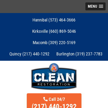
MENU
Hannibal (573) 464-3666
Kirksville (660) 869-5046
Macomb (309) 220-5169
Quincy (217) 440-1292
Burlington (319) 237-7783
Call 24/7
(217) 440-1292