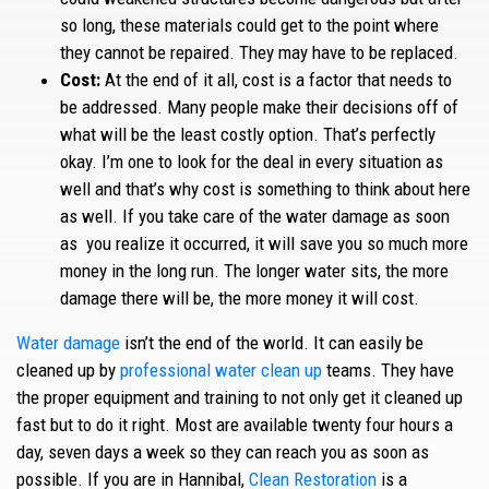
so long, these materials could get to the point where
they cannot be repaired. They may have to be replaced.
Cost:
At the end of it all, cost is a factor that needs to
be addressed. Many people make their decisions off of
what will be the least costly option. That’s perfectly
okay. I’m one to look for the deal in every situation as
well and that’s why cost is something to think about here
as well. If you take care of the water damage as soon
as you realize it occurred, it will save you so much more
money in the long run. The longer water sits, the more
damage there will be, the more money it will cost.
Water damage
isn’t the end of the world. It can easily be
cleaned up by
professional water clean up
teams. They have
the proper equipment and training to not only get it cleaned up
fast but to do it right. Most are available twenty four hours a
day, seven days a week so they can reach you as soon as
possible. If you are in Hannibal,
Clean Restoration
is a