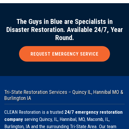
The Guys in Blue are Specialists in
Disaster Restoration. Available 24/7, Year
Round.
REQUEST EMERGENCY SERVICE
Tri-State Restoration Services – Quincy IL, Hannibal MO &
Burlington IA
CLEAN Restoration is a trusted
24/7 emergency restoration
company
serving Quincy, IL, Hannibal, MO, Macomb, IL,
Burlington, IA and the surrounding Tri-State Area. Our team