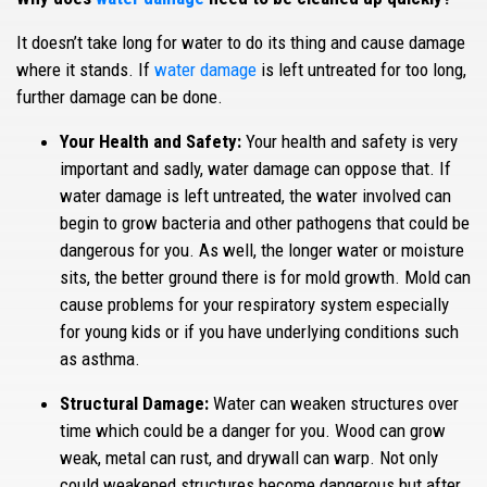
It doesn’t take long for water to do its thing and cause damage
where it stands. If
water damage
is left untreated for too long,
further damage can be done.
Your Health and Safety:
Your health and safety is very
important and sadly, water damage can oppose that. If
water damage is left untreated, the water involved can
begin to grow bacteria and other pathogens that could be
dangerous for you. As well, the longer water or moisture
sits, the better ground there is for mold growth. Mold can
cause problems for your respiratory system especially
for young kids or if you have underlying conditions such
as asthma.
Structural Damage:
Water can weaken structures over
time which could be a danger for you. Wood can grow
weak, metal can rust, and drywall can warp. Not only
could weakened structures become dangerous but after