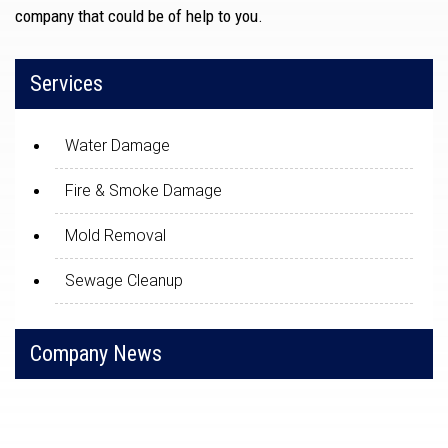
company that could be of help to you.
Services
Water Damage
Fire & Smoke Damage
Mold Removal
Sewage Cleanup
Company News