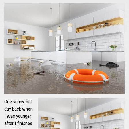
One sunny, hot
day back when
I was younger,
after I finished